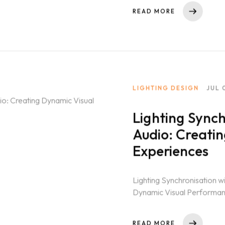
READ MORE
LIGHTING DESIGN
JUL 
Lighting Synch
Audio: Creati
Experiences
Lighting Synchronisation w
Dynamic Visual Performanc
productions, the seamless c
READ MORE