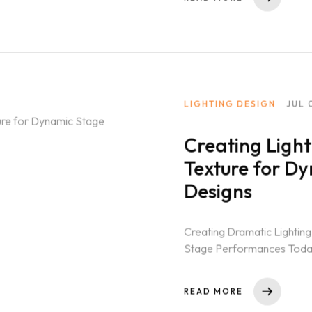
LIGHTING DESIGN
JUL 
Creating Ligh
Texture for D
Designs
Creating Dramatic Lighting
Stage Performances Today, 
simple tool. It...
READ MORE