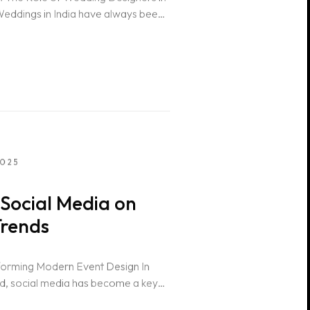
eddings in India have always been
2025
Social Media on
Trends
forming Modern Event Design In
rld, social media has become a key