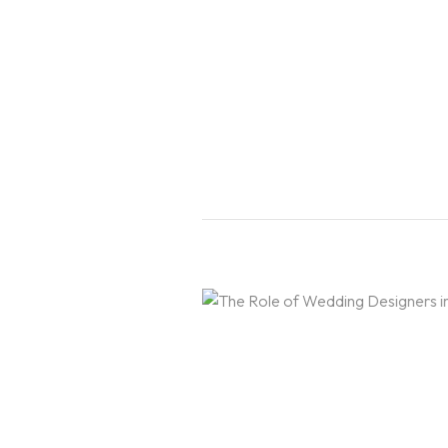
Home
About Us
Courses