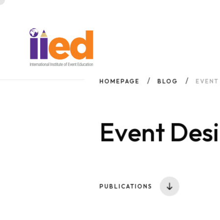
HOMEPAGE
BLOG
EVENT
Event Desi
PUBLICATIONS