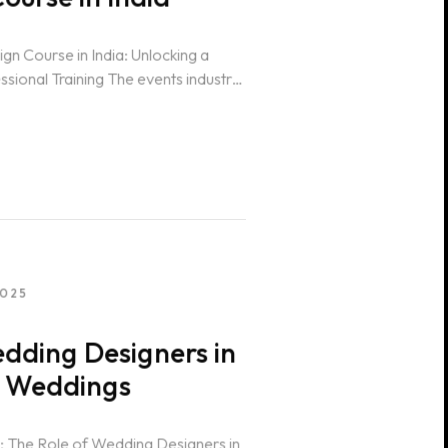
n Course in India: Unlocking a
ssional Training The events industry
2025
dding Designers in
n Weddings
 The Role of Wedding Designers in