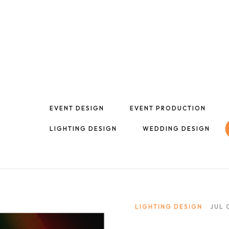
EVENT DESIGN
EVENT PRODUCTION
LIGHTING DESIGN
WEDDING DESIGN
LIGHTING DESIGN
JUL 