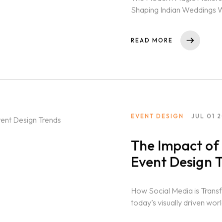
Shaping Indian Weddings W
rich...
READ MORE
GN COURSE
NT DESIGN COURSE
SIGN COURSE
DING DESIGN COURSE
EVENT DESIGN
JUL 01 
GHTING DESIGN
The Impact of 
GRAM
Event Design 
TAINMENT
How Social Media is Trans
today’s visually driven wo
T FOR PRODUCTION
player...