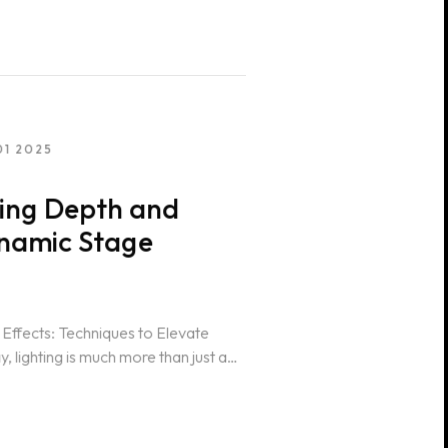
01 2025
ting Depth and
ynamic Stage
 Effects: Techniques to Elevate
lighting is much more than just a