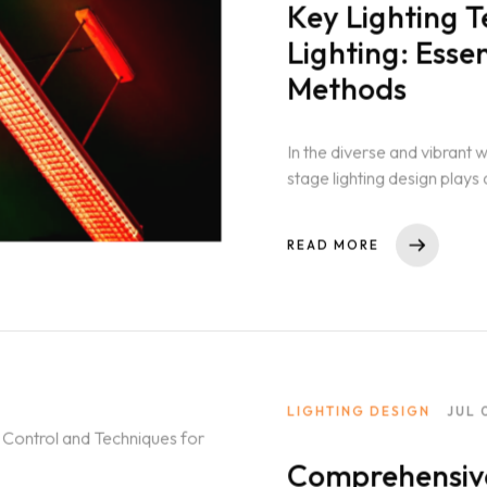
Key Lighting T
Lighting: Esse
Methods
In the diverse and vibrant 
stage lighting design plays a
From...
READ MORE
LIGHTING DESIGN
JUL 
Comprehensive