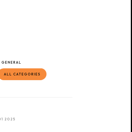
GENERAL
ALL CATEGORIES
01 2025