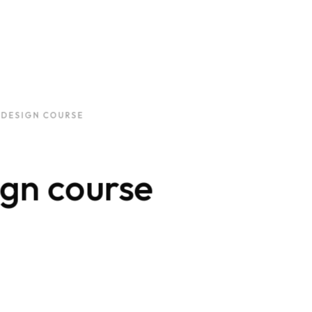
 DESIGN COURSE
gn course