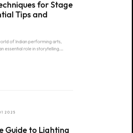
echniques for Stage
ntial Tips and
world of Indian performing arts,
n essential role in storytelling.
01 2025
 Guide to Lighting