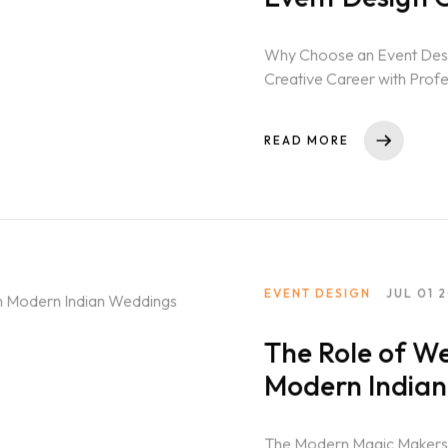
Why Choose an Event Desig
Creative Career with Profe
in India...
READ MORE
EVENT DESIGN
JUL 01 
The Role of We
Modern India
The Modern Magic Makers: