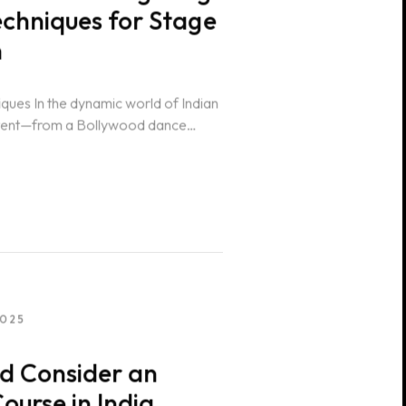
echniques for Stage
n
iques In the dynamic world of Indian
event—from a Bollywood dance
2025
d Consider an
ourse in India