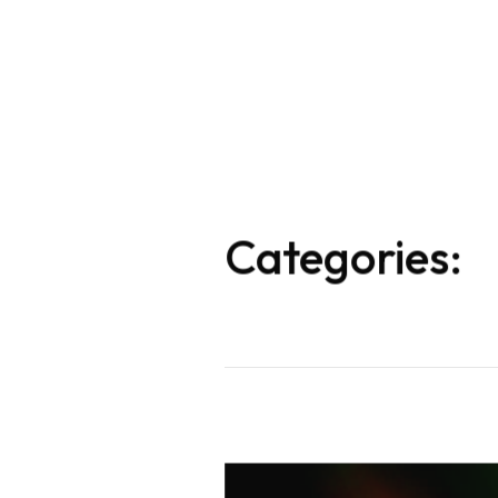
Categories: