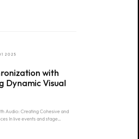
01 2025
ronization with
ng Dynamic Visual
ith Audio: Creating Cohesive and
es In live events and stage
oordination of...