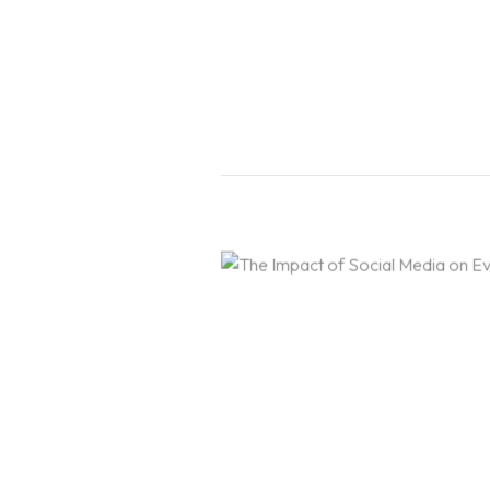
Portfolio
EVENT & WEDDING DESIGN
Blogs
SHORT TERM EVENT DESI
ONLINE SHORT TERM EVE
SHORT TERM WEDDING DE
Contact Us
ONLINE SHORT TERM WED
LIGHTING DESIGN
ONE YEAR PROGRAM IN LI
GRANDMA3 MASTERY PRO
EVENT PRODUCTION
CAD FOR EVENTS & ENTER
VECTORWORKS SPOTLIGH