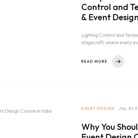
Control and T
& Event Desig
Lighting Control and Techn
stagecraft, where every 
performance to a...
READ MORE
EVENT DESIGN
JUL 01 
Why You Shoul
Event Design C