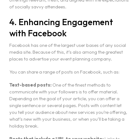
of socially savvy attendees.
4. Enhancing Engagement
with Facebook
Facebook has one of the largest user bases of any social
media site. Because of this, it’s also among the greatest
places to advertise your event planning company.
You can share a range of posts on Facebook, such as:
Text-based posts:
One of the finest methods to
communicate with your followers is to offer material.
Depending on the goal of your article, you can offer a
single sentence or several pages. Posts with content let
you tell your audience about new services you’re offering,
what’s new with your business, or when you’ll be taking a
holiday break.
Home
Posts that include a URL to your website:
Links to