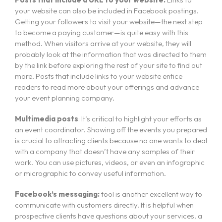
About Us
your website can also be included in Facebook postings.
Getting your followers to visit your website—the next step
Courses
to become a paying customer—is quite easy with this
method. When visitors arrive at your website, they will
Portfolio
probably look at the information that was directed to them
Event & Wedding Design
Blogs
by the link before exploring the rest of your site to find out
Short Term Event Design Course
more. Posts that include links to your website entice
Contact Us
readers to read more about your offerings and advance
Online Short Term Event Design Course
your event planning company.
Short Term Wedding Design Course
Online Short Term Wedding Design Course
Multimedia posts
: It’s critical to highlight your efforts as
an event coordinator. Showing off the events you prepared
LIghting Design
is crucial to attracting clients because no one wants to deal
with a company that doesn’t have any samples of their
One Year Program in Lighting Design
work. You can use pictures, videos, or even an infographic
GrandMA3 Mastery Program
or micrographic to convey useful information.
Event Production
Facebook’s messaging:
tool is another excellent way to
communicate with customers directly. It is helpful when
CAD for Events & Entertainment
prospective clients have questions about your services, a