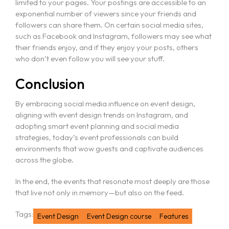
limited to your pages. Your postings are accessible to an
exponential number of viewers since your friends and
followers can share them. On certain social media sites,
such as Facebook and Instagram, followers may see what
their friends enjoy, and if they enjoy your posts, others
who don’t even follow you will see your stuff.
Conclusion
By embracing social media influence on event design,
aligning with event design trends on Instagram, and
adopting smart event planning and social media
strategies, today’s event professionals can build
environments that wow guests and captivate audiences
across the globe.
In the end, the events that resonate most deeply are those
that live not only in memory—but also on the feed.
Tags:
Event Design
Event Design course
Features