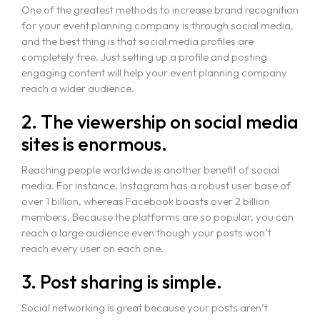
One of the greatest methods to increase brand recognition
for your event planning company is through social media,
and the best thing is that social media profiles are
completely free. Just setting up a profile and posting
engaging content will help your event planning company
reach a wider audience.
2. The viewership on social media
sites is enormous.
Reaching people worldwide is another benefit of social
media. For instance, Instagram has a robust user base of
over 1 billion, whereas Facebook boasts over 2 billion
members. Because the platforms are so popular, you can
reach a large audience even though your posts won’t
reach every user on each one.
3. Post sharing is simple.
Social networking is great because your posts aren’t