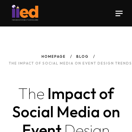
HOMEPAGE
BLOG
THE IMPACT OF SOCIAL MEDIA ON EVENT DESIGN TRENDS
The
Impact of
Social Media on
Event
Design