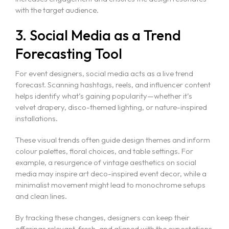
with the target audience.
3. Social Media as a Trend
Forecasting Tool
For event designers, social media acts as a live trend
forecast. Scanning hashtags, reels, and influencer content
helps identify what’s gaining popularity—whether it’s
velvet drapery, disco-themed lighting, or nature-inspired
installations.
These visual trends often guide design themes and inform
colour palettes, floral choices, and table settings. For
example, a resurgence of vintage aesthetics on social
media may inspire art deco-inspired event decor, while a
minimalist movement might lead to monochrome setups
and clean lines.
By tracking these changes, designers can keep their
offerings relevant, fresh, and aligned with the expectations