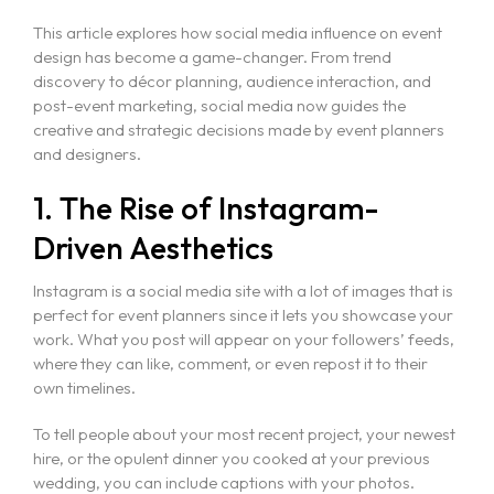
This article explores how social media influence on event
design has become a game-changer. From trend
discovery to décor planning, audience interaction, and
post-event marketing, social media now guides the
creative and strategic decisions made by event planners
and designers.
1. The Rise of Instagram-
Driven Aesthetics
Instagram is a social media site with a lot of images that is
perfect for event planners since it lets you showcase your
work. What you post will appear on your followers’ feeds,
where they can like, comment, or even repost it to their
own timelines.
To tell people about your most recent project, your newest
hire, or the opulent dinner you cooked at your previous
wedding, you can include captions with your photos.