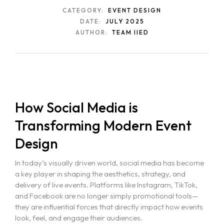
CATEGORY:
EVENT DESIGN
DATE:
JULY 2025
AUTHOR:
TEAM IIED
How Social Media is
Transforming Modern Event
Design
In today’s visually driven world, social media has become
a key player in shaping the aesthetics, strategy, and
delivery of live events. Platforms like Instagram, TikTok,
and Facebook are no longer simply promotional tools—
they are influential forces that directly impact how events
look, feel, and engage their audiences.