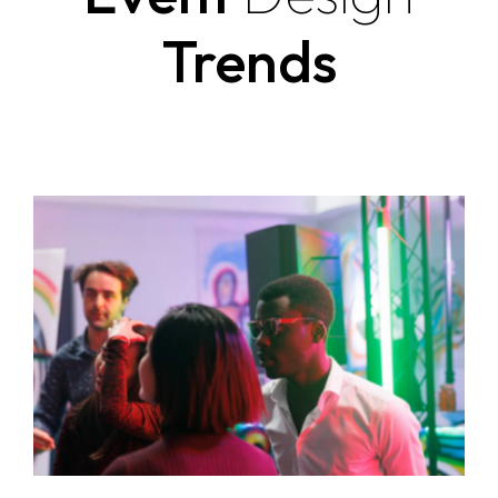
Trends