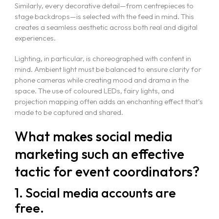
Similarly, every decorative detail—from centrepieces to
stage backdrops—is selected with the feed in mind. This
creates a seamless aesthetic across both real and digital
experiences.
Lighting, in particular, is choreographed with content in
mind. Ambient light must be balanced to ensure clarity for
phone cameras while creating mood and drama in the
space. The use of coloured LEDs, fairy lights, and
projection mapping often adds an enchanting effect that’s
made to be captured and shared.
What makes social media
marketing such an effective
tactic for event coordinators?
1. Social media accounts are
free.