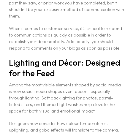
Vectorworks Spotlight for Production
post they saw, or prior work you have completed, but it
shouldn’t be your exclusive method of communication with
them.
When it comes to customer service, it’s critical to respond
to communications as quickly as possible in order to
establish your dependability. Additionally, you should
respond to comments on your blogs as soon as possible.
Lighting and Décor: Designed
for the Feed
Among the most visible elements shaped by social media
is how social media shapes event decor—especially
through lighting. Soft backlighting for photos, pastel-
tinted filters, and themed light washes help elevate the
space for both visual and emotional impact.
Designers now consider how colour temperatures,
uplighting, and gobo effects will translate to the camera.