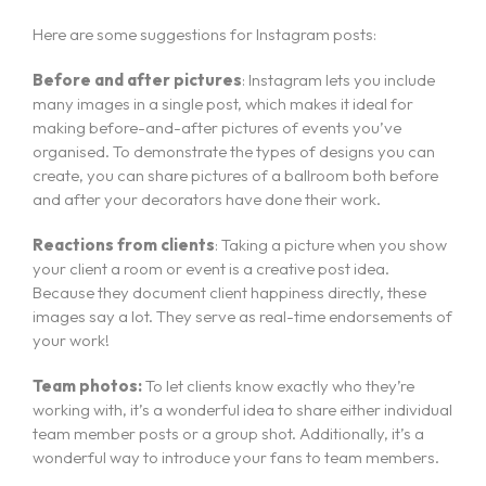
Here are some suggestions for Instagram posts:
Before and after pictures
: Instagram lets you include
many images in a single post, which makes it ideal for
making before-and-after pictures of events you’ve
organised. To demonstrate the types of designs you can
create, you can share pictures of a ballroom both before
and after your decorators have done their work.
Reactions from clients
: Taking a picture when you show
your client a room or event is a creative post idea.
Because they document client happiness directly, these
images say a lot. They serve as real-time endorsements of
your work!
Team photos:
To let clients know exactly who they’re
working with, it’s a wonderful idea to share either individual
team member posts or a group shot. Additionally, it’s a
wonderful way to introduce your fans to team members.