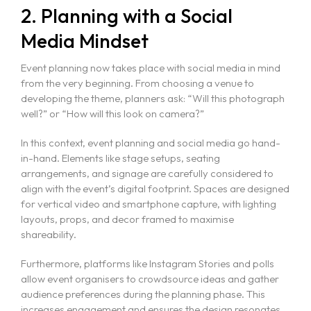
2. Planning with a Social
Media Mindset
Event planning now takes place with social media in mind
from the very beginning. From choosing a venue to
developing the theme, planners ask: “Will this photograph
well?” or “How will this look on camera?”
In this context, event planning and social media go hand-
in-hand. Elements like stage setups, seating
arrangements, and signage are carefully considered to
align with the event’s digital footprint. Spaces are designed
for vertical video and smartphone capture, with lighting
layouts, props, and decor framed to maximise
shareability.
Furthermore, platforms like Instagram Stories and polls
allow event organisers to crowdsource ideas and gather
audience preferences during the planning phase. This
increases engagement and ensures the design resonates