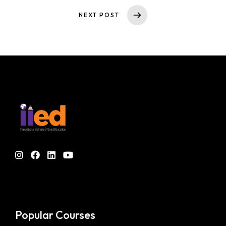
NEXT POST
Popular Courses