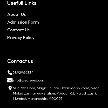
Usefull Links
About Us
Admission Form
Contact Us
Privacy Policy
Contact us
9892966334
info@weareiied.com
506, 5th Floor, Magic Square, Dwarkadish Road, Near
Malad East railway station, Poddar Rd, Malad (East),
Mumbai, Maharashtra 400097