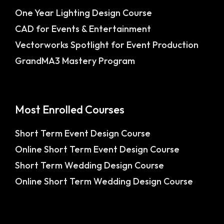
One Year Lighting Design Course
CAD for Events & Entertainment
Vectorworks Spotlight for Event Production
GrandMA3 Mastery Program
Most Enrolled Courses
Short Term Event Design Course
Online Short Term Event Design Course
Short Term Wedding Design Course
Online Short Term Wedding Design Course