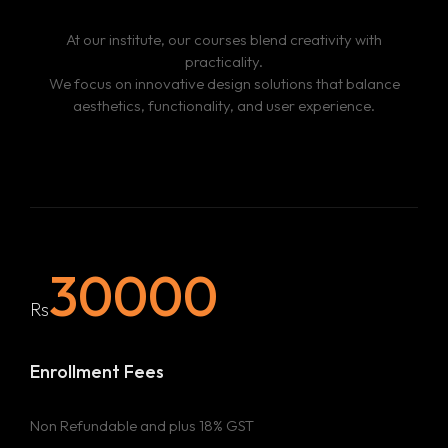
Portfolio –
Through faculty guidance and peer
At our institute, our courses blend creativity with
feedback, students will refine their designs and create a
practicality.
professional portfolio showcasing their creative and
We focus on innovative design solutions that balance
technical abilities.
aesthetics, functionality, and user experience.
30000
Rs
Enrollment Fees
Non Refundable and plus 18% GST