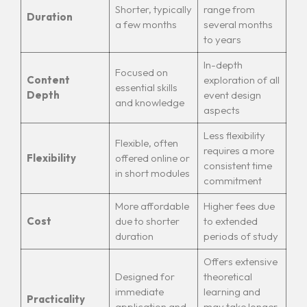
Shorter, typically
range from
Duration
a few months
several months
to years
In-depth
Focused on
Content
exploration of all
essential skills
Depth
event design
and knowledge
aspects
Less flexibility
Flexible, often
requires a more
Flexibility
offered online or
consistent time
in short modules
commitment
More affordable
Higher fees due
Cost
due to shorter
to extended
duration
periods of study
Offers extensive
Designed for
theoretical
immediate
learning and
Practicality
application and
may take longer