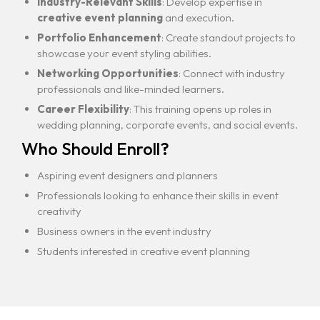
Industry-Relevant Skills
: Develop expertise in
creative event planning
and execution.
Portfolio Enhancement
: Create standout projects to
showcase your event styling abilities.
Networking Opportunities
: Connect with industry
professionals and like-minded learners.
Career Flexibility
: This training opens up roles in
wedding planning, corporate events, and social events.
Who Should Enroll?
Aspiring event designers and planners
Professionals looking to enhance their skills in event
creativity
Business owners in the event industry
Students interested in creative event planning