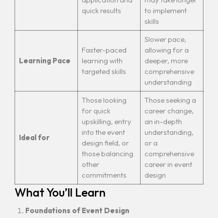
quick results
to implement
skills
Slower pace,
Faster-paced
allowing for a
Learning Pace
learning with
deeper, more
targeted skills
comprehensive
understanding
Those looking
Those seeking a
for quick
career change,
upskilling, entry
an in-depth
into the event
understanding,
Ideal for
design field, or
or a
those balancing
comprehensive
other
career in event
commitments
design
What You’ll Learn
Foundations of Event Design