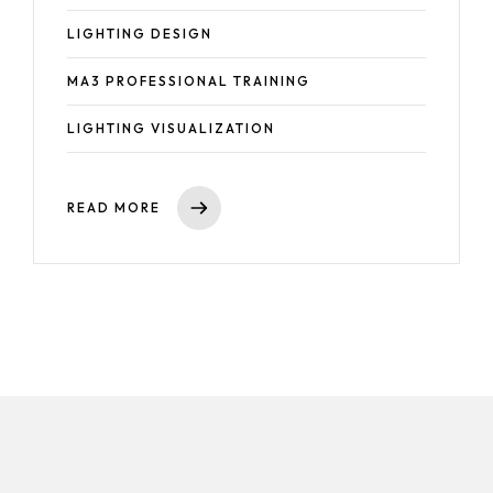
LIGHTING DESIGN
Event Production
MA3 PROFESSIONAL TRAINING
CAD for Events & Entertainment
Vectorworks Spotlight for Production
LIGHTING VISUALIZATION
READ MORE