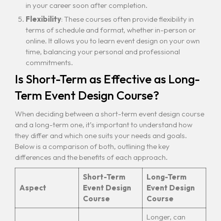
in your career soon after completion.
Flexibility
: These courses often provide flexibility in
terms of schedule and format, whether in-person or
online. It allows you to learn event design on your own
time, balancing your personal and professional
commitments.
Is Short-Term as Effective as Long-
Term Event Design Course?
When deciding between a short-term event design course
and a long-term one, it’s important to understand how
they differ and which one suits your needs and goals.
Below is a comparison of both, outlining the key
differences and the benefits of each approach.
Short-Term
Long-Term
Aspect
Event Design
Event Design
Course
Course
Longer, can