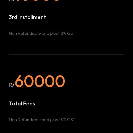
3rd Installment
Non Refundable and plus 18% GST
60000
Rs
Total Fees
Non Refundable and plus 18% GST