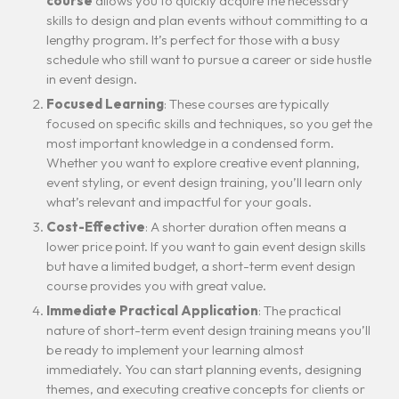
course
allows you to quickly acquire the necessary
skills to design and plan events without committing to a
lengthy program. It’s perfect for those with a busy
schedule who still want to pursue a career or side hustle
in event design.
Focused Learning
: These courses are typically
focused on specific skills and techniques, so you get the
most important knowledge in a condensed form.
Whether you want to explore creative event planning,
event styling, or event design training, you’ll learn only
what’s relevant and impactful for your goals.
Cost-Effective
: A shorter duration often means a
lower price point. If you want to gain event design skills
but have a limited budget, a short-term event design
course provides you with great value.
Immediate Practical Application
: The practical
nature of short-term event design training means you’ll
be ready to implement your learning almost
immediately. You can start planning events, designing
themes, and executing creative concepts for clients or