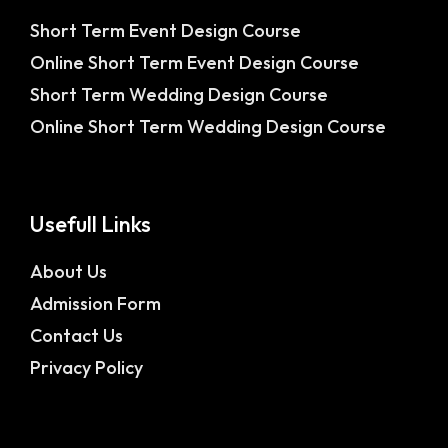
Short Term Event Design Course
Online Short Term Event Design Course
Short Term Wedding Design Course
Online Short Term Wedding Design Course
Usefull Links
About Us
Admission Form
Contact Us
Privacy Policy