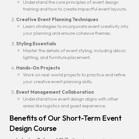
Understand the core principles of event design
training and how to create impactful event layouts.
Creative Event Planning Techniques
Learn strategies to incorporate event creativity into
your planning and ensure cohesive themes.
Styling Essentials
Master the details of event styling, including décor,
lighting, and furniture placement.
Hands-On Projects
Work on real-world projects to practice and refine
your creative event planning skills.
Event Management Collaboration
Understand how event design aligns with other
areas like logistics and guest experience.
Benefits of Our Short-Term Event
Design Course