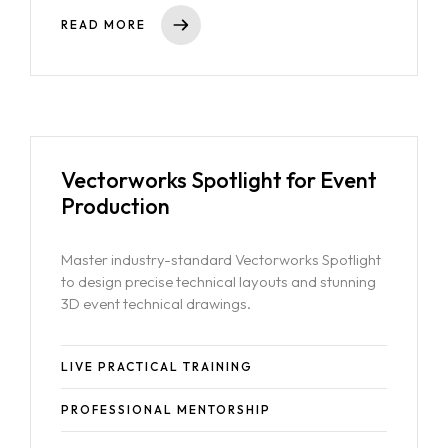
READ MORE
Vectorworks Spotlight for Event
Production
Master industry-standard Vectorworks Spotlight
to design precise technical layouts and stunning
3D event technical drawings.
LIVE PRACTICAL TRAINING
PROFESSIONAL MENTORSHIP