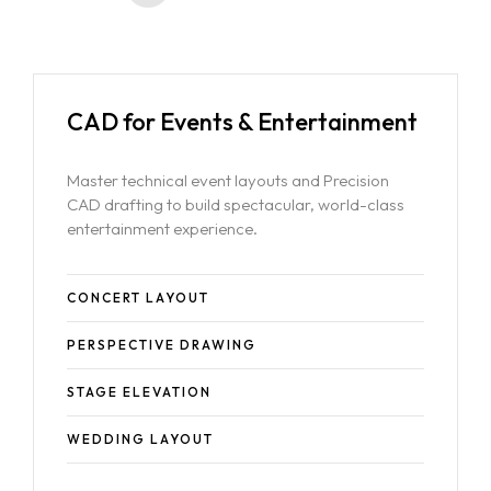
CAD for Events & Entertainment
Master technical event layouts and Precision
CAD drafting to build spectacular, world-class
entertainment experience.
CONCERT LAYOUT
PERSPECTIVE DRAWING
STAGE ELEVATION
WEDDING LAYOUT