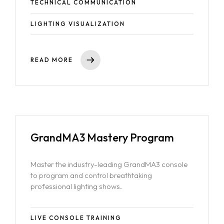
TECHNICAL COMMUNICATION
LIGHTING VISUALIZATION
Home
READ MORE
About Us
Courses
Portfolio
Event & Wedding Design
Blogs
Short Term Event Design Course
GrandMA3 Mastery Program
Contact Us
Online Short Term Event Design Course
Short Term Wedding Design Course
Master the industry-leading GrandMA3 console
Online Short Term Wedding Design Course
to program and control breathtaking
professional lighting shows.
LIghting Design
One Year Program in Lighting Design
LIVE CONSOLE TRAINING
GrandMA3 Mastery Program