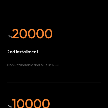
20000
Rs
2nd Installment
Non Refundable and plus 18% GST
10000
Rs