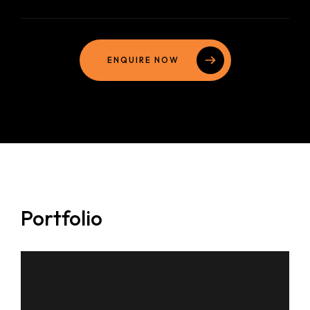
ENQUIRE NOW
Portfolio