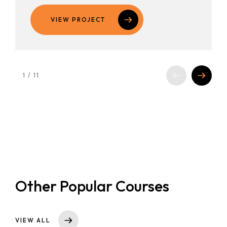
VIEW PROJECT
1
/
11
Other Popular Courses
VIEW ALL