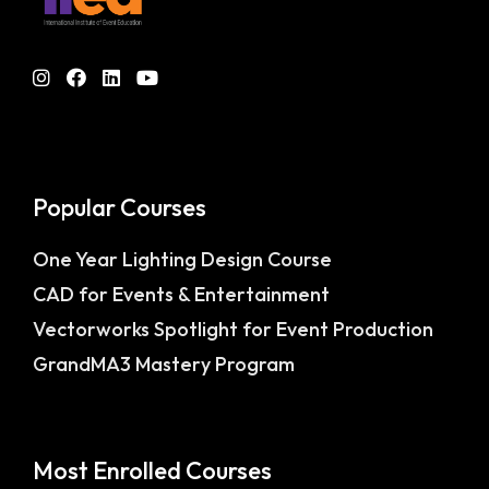
Popular Courses
One Year Lighting Design Course
CAD for Events & Entertainment
Vectorworks Spotlight for Event Production
GrandMA3 Mastery Program
Most Enrolled Courses