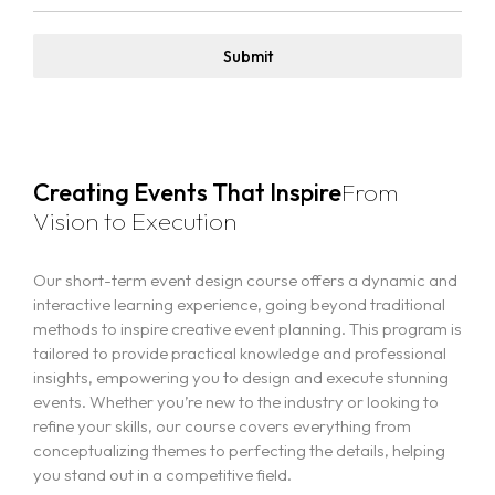
Submit
Creating Events That Inspire
From
Vision to Execution
Our short-term event design course offers a dynamic and
interactive learning experience, going beyond traditional
methods to inspire creative event planning. This program is
tailored to provide practical knowledge and professional
insights, empowering you to design and execute stunning
events. Whether you’re new to the industry or looking to
refine your skills, our course covers everything from
conceptualizing themes to perfecting the details, helping
you stand out in a competitive field.