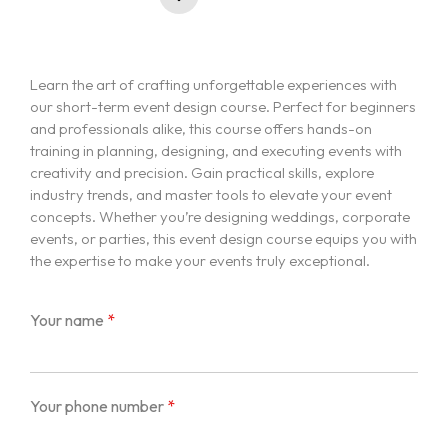
Learn the art of crafting unforgettable experiences with
our short-term event design course. Perfect for beginners
and professionals alike, this course offers hands-on
training in planning, designing, and executing events with
creativity and precision. Gain practical skills, explore
industry trends, and master tools to elevate your event
concepts. Whether you’re designing weddings, corporate
events, or parties, this event design course equips you with
the expertise to make your events truly exceptional.
Your name
*
Your phone number
*