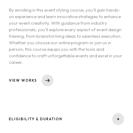
By enrolling in this event styling course, you’ll gain hands-
on experience and learn innovative strategies to enhance
your event creativity. With guidance from industry
professionals, you’ll explore every aspect of event design
training, from brainstorming ideas to seamless execution.
Whether you choose our online program or join us in
person, this course equips you with the tools and
confidence to craft unforgettable events and excel in your
career.
VIEW WORKS
+
ELIGIBILITY & DURATION