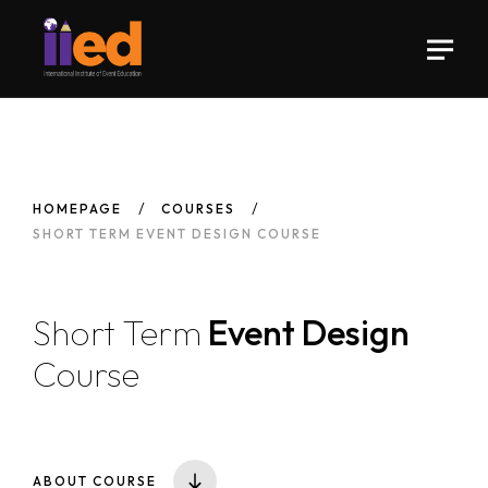
HOMEPAGE
COURSES
SHORT TERM EVENT DESIGN COURSE
Short Term
Event Design
Course
ABOUT COURSE