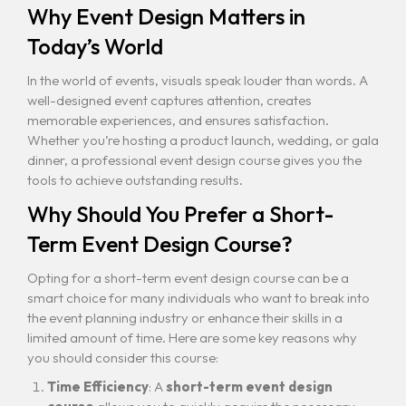
Why Event Design Matters in
Today’s World
In the world of events, visuals speak louder than words. A
well-designed event captures attention, creates
memorable experiences, and ensures satisfaction.
Whether you’re hosting a product launch, wedding, or gala
dinner, a professional event design course gives you the
tools to achieve outstanding results.
Why Should You Prefer a Short-
Term Event Design Course?
Opting for a short-term event design course can be a
smart choice for many individuals who want to break into
the event planning industry or enhance their skills in a
limited amount of time. Here are some key reasons why
you should consider this course:
Time Efficiency
: A
short-term event design