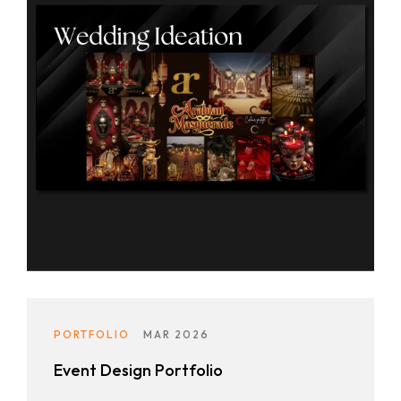
PORTFOLIO
MAR 2026
Event Design Portfolio