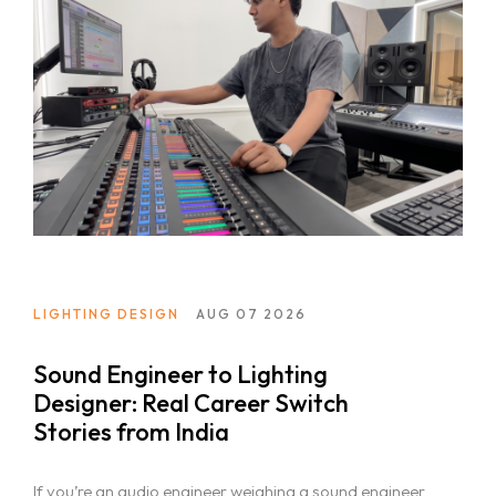
LIGHTING DESIGN
AUG 07 2026
Sound Engineer to Lighting
Designer: Real Career Switch
Stories from India
If you’re an audio engineer weighing a sound engineer