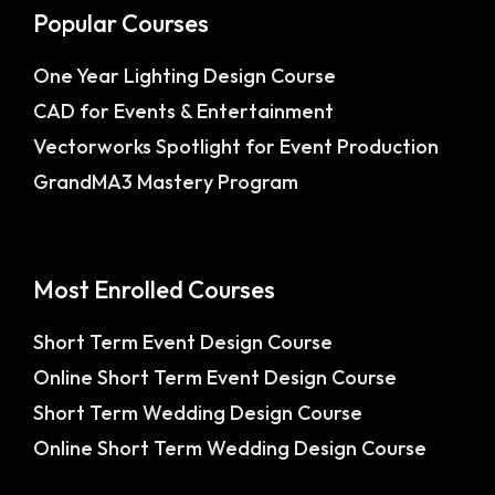
Popular Courses
One Year Lighting Design Course
CAD for Events & Entertainment
Vectorworks Spotlight for Event Production
GrandMA3 Mastery Program
Most Enrolled Courses
Short Term Event Design Course
Online Short Term Event Design Course
Short Term Wedding Design Course
Online Short Term Wedding Design Course