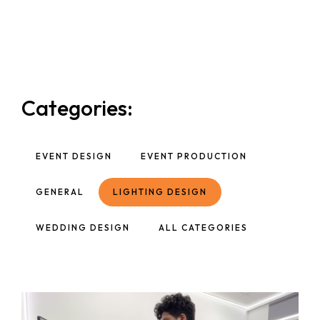
Categories:
EVENT DESIGN
EVENT PRODUCTION
GENERAL
LIGHTING DESIGN
WEDDING DESIGN
ALL CATEGORIES