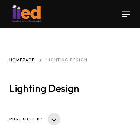
HOMEPAGE
LIGHTING DESIGN
Lighting Design
PUBLICATIONS