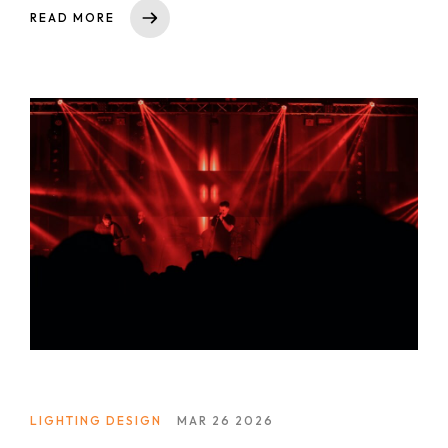
Short Term Wedding Design Course
READ MORE
Online Short Term Wedding Design Course
LIghting Design
One Year Program in Lighting Design
GrandMA3 Mastery Program
Event Production
CAD for Events & Entertainment
Vectorworks Spotlight for Production
LIGHTING DESIGN
MAR 26 2026