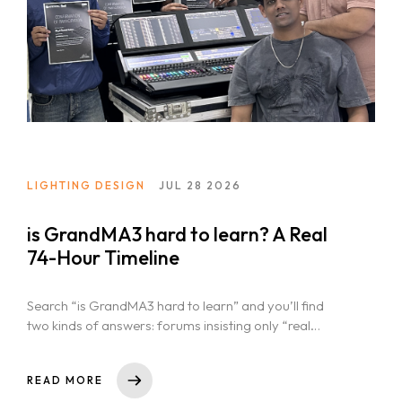
LIGHTING DESIGN
JUL 28 2026
is GrandMA3 hard to learn? A Real
74-Hour Timeline
Search “is GrandMA3 hard to learn” and you’ll find
two kinds of answers: forums insisting only “real
programmers” can run...
READ MORE