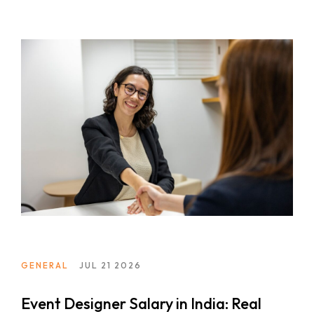
GENERAL
JUL 21 2026
Event Designer Salary in India: Real