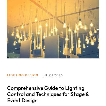
LIGHTING DESIGN
JUL 01 2025
Comprehensive Guide to Lighting
Control and Techniques for Stage &
Event Design