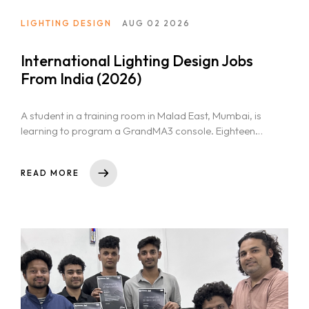
LIGHTING DESIGN
AUG 02 2026
International Lighting Design Jobs
From India (2026)
A student in a training room in Malad East, Mumbai, is
learning to program a GrandMA3 console. Eighteen
months later,...
READ MORE