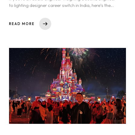
to lighting designer career switch in India, here’s the
honest answer:...
READ MORE