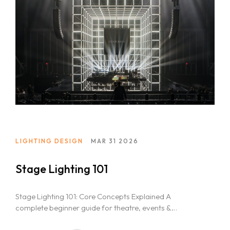
Home
About Us
LIGHTING DESIGN
MAR 31 2026
Courses
Stage Lighting 101
Portfolio
Event & Wedding Design
Blogs
Stage Lighting 101: Core Concepts Explained A
Short Term Event Design Course
complete beginner guide for theatre, events &
Contact Us
Online Short Term Event Design Course
entertainment students in India Lights. Stage....