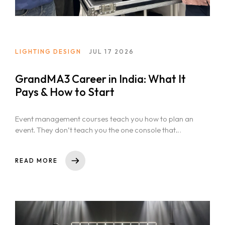
LIGHTING DESIGN
JUL 17 2026
GrandMA3 Career in India: What It
Pays & How to Start
Event management courses teach you how to plan an
event. They don’t teach you the one console that
actually runs...
READ MORE