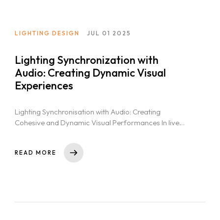
LIGHTING DESIGN
JUL 01 2025
Lighting Synchronization with
Audio: Creating Dynamic Visual
Experiences
Lighting Synchronisation with Audio: Creating
Cohesive and Dynamic Visual Performances In live
events and stage productions, the seamless
coordination of...
READ MORE