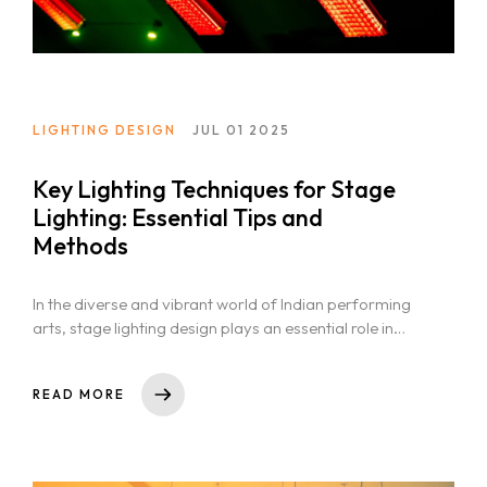
LIGHTING DESIGN
JUL 01 2025
Key Lighting Techniques for Stage
Lighting: Essential Tips and
Methods
In the diverse and vibrant world of Indian performing
arts, stage lighting design plays an essential role in
storytelling. From...
READ MORE