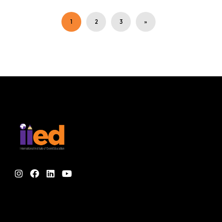
1
2
3
»