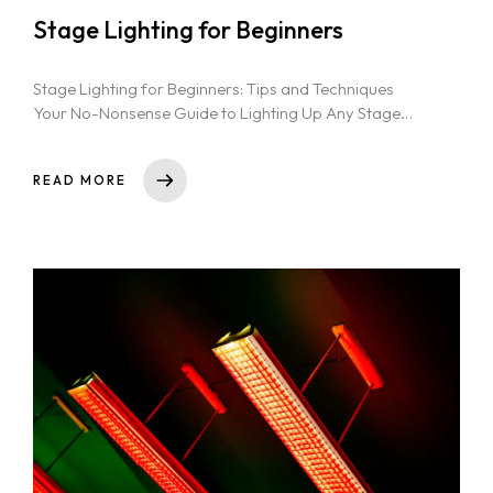
Stage Lighting for Beginners
Stage Lighting for Beginners: Tips and Techniques
Your No-Nonsense Guide to Lighting Up Any Stage
Essential Stage Lighting Techniques for...
READ MORE