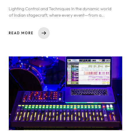
Lighting Control and Techniques In the dynamic world
of Indian stagecraft, where every event—from a
Bollywood dance performance to a...
READ MORE