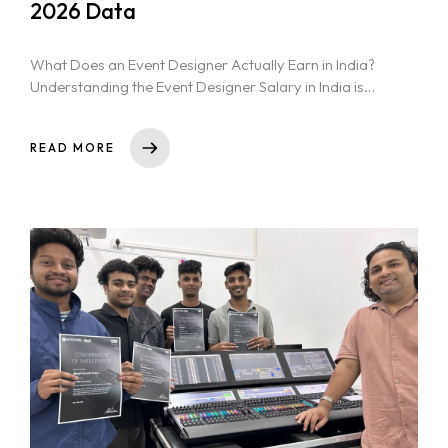
2026 Data
What Does an Event Designer Actually Earn in India?
Understanding the Event Designer Salary in India is
crucial for aspiring...
READ MORE