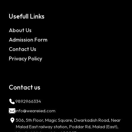
Usefull Links
About Us
Admission Form
Contact Us
Privacy Policy
Contact us
9892966334
info@weareiied.com
506, 5th Floor, Magic Square, Dwarkadish Road, Near
Malad East railway station, Poddar Rd, Malad (East),