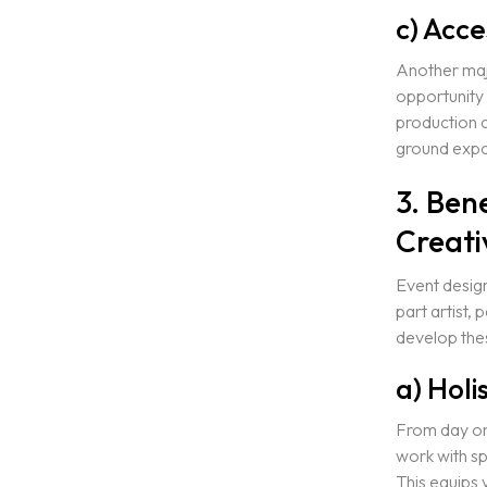
c) Acce
Another majo
opportunity 
production 
ground expo
3. Ben
Creati
Event design 
part artist,
develop these
a) Holi
From day one
work with sp
This equips 