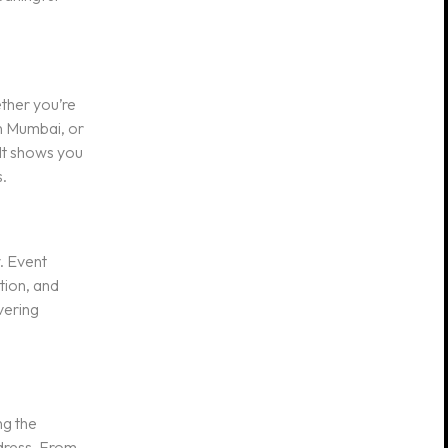
ether you’re
in Mumbai, or
 It shows you
.
y. Event
tion, and
vering
ng the
dress. From