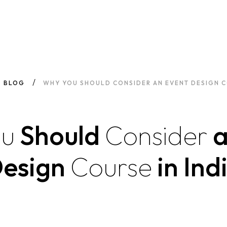
BLOG
WHY YOU SHOULD CONSIDER AN EVENT DESIGN CO
ou
Should
Consider
esign
Course
in Ind