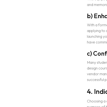
and memora
b) Enh
With a forma
applying to 
launching yo
have committ
c) Conf
Many student
design cours
vendor mana
successful p
4. Ind
Choosing a c
nuances of 