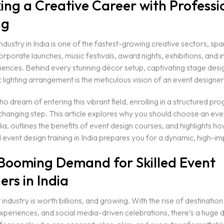
ing a Creative Career with Professi
ng
ndustry in India is one of the fastest-growing creative sectors, sp
rporate launches, music festivals, award nights, exhibitions, and
ences. Behind every stunning décor setup, captivating stage desi
lighting arrangement is the meticulous vision of an event designer
o dream of entering this vibrant field, enrolling in a structured p
hanging step. This article explores why you should choose an eve
dia, outlines the benefits of event design courses, and highlights h
 event design training in India prepares you for a dynamic, high-im
 Booming Demand for Skilled Event
ers in India
 industry is worth billions, and growing. With the rise of destinatio
xperiences, and social media-driven celebrations, there’s a huge