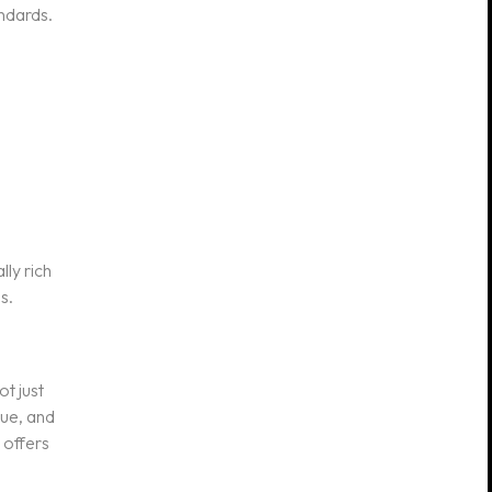
andards.
lly rich
s.
t just
que, and
 offers