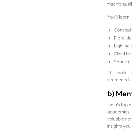
traditions, 
Portfolio
EVENT & WEDDING DESIGN
You’ll learn:
Blogs
SHORT TERM EVENT DESI
Concept 
ONLINE SHORT TERM EVE
Floral d
SHORT TERM WEDDING DE
Contact Us
Lighting
ONLINE SHORT TERM WED
Client br
Space pl
LIGHTING DESIGN
This makes I
ONE YEAR PROGRAM IN LI
segments lik
GRANDMA3 MASTERY PRO
b) Ment
EVENT PRODUCTION
India’s top 
academics. T
CAD FOR EVENTS & ENTER
valuable net
VECTORWORKS SPOTLIGH
insights you 