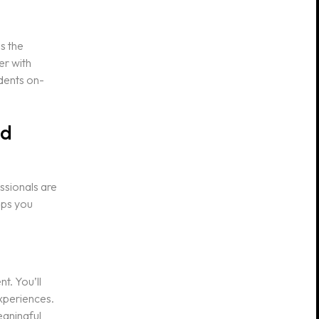
s the
er with
dents on-
nd
essionals are
lps you
t. You’ll
experiences.
eaningful