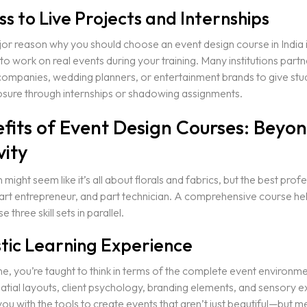
ss to Live Projects and Internships
r reason why you should choose an event design course in India i
to work on real events during your training. Many institutions partn
companies, wedding planners, or entertainment brands to give stu
sure through internships or shadowing assignments.
efits of Event Design Courses: Beyo
vity
might seem like it’s all about florals and fabrics, but the best prof
 part entrepreneur, and part technician. A comprehensive course he
 three skill sets in parallel.
stic Learning Experience
, you’re taught to think in terms of the complete event environmen
atial layouts, client psychology, branding elements, and sensory 
you with the tools to create events that aren’t just beautiful—but m