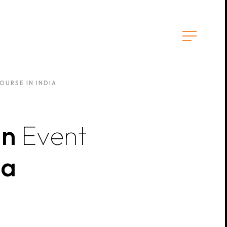
URSE IN INDIA
an
Event
ia