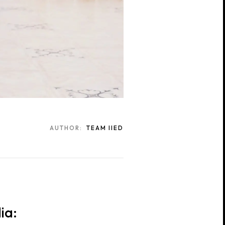
AUTHOR:
TEAM IIED
ia: