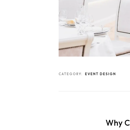
CATEGORY:
EVENT DESIGN
Why Ch