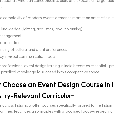
fessionals who can conceptualise, plan, and execute unforgettabl
s.
 complexity of modern events demands more than artistic flair. It 
 knowledge (lighting, acoustics, layout planning)
management
oordination
ding of cultural and client preferences
cy in visual communication tools
e professional event design training in India becomes essential—pr
 practical knowledge to succeed in this competitive space.
 Choose an Event Design Course in 
ustry-Relevant Curriculum
es across India now offer courses specifically tailored to the Indian
ammes teach design principles with a localised focus—respecting 