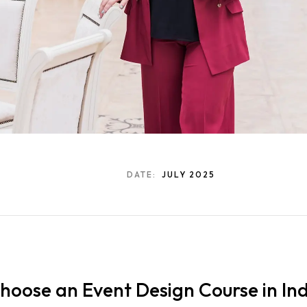
DATE:
JULY 2025
oose an Event Design Course in Ind