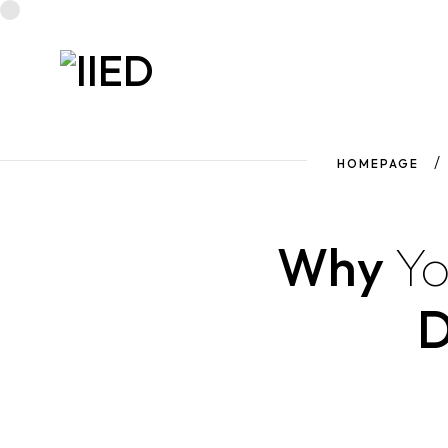
HOMEPAGE
Why
Y
D