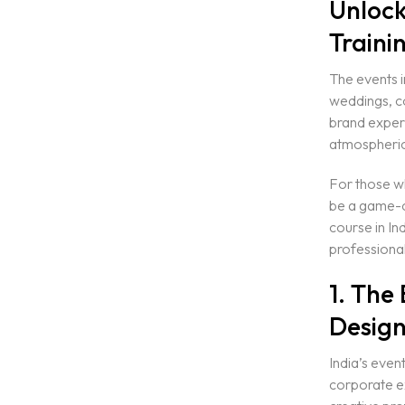
Unlock
Traini
The events i
weddings, co
brand experi
atmospheric 
For those wh
be a game-c
course in In
professional
1. The
Design
India’s event
corporate e