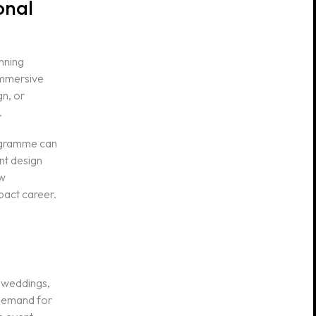
onal
anning
 immersive
gn, or
.
rogramme can
nt design
ow
pact career.
n weddings,
 demand for