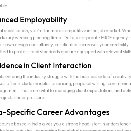
ble.
anced Employability
l qualification, you’re far more competitive in the job market. Wh
a luxury wedding planning firm in Delhi, a corporate MICE agency 
ur own design consultancy, certification increases your credibility.
ed to professional standards and are equipped with relevant skills
idence in Client Interaction
s entering the industry struggle with the business side of creativit
es often include modules on pricing, proposal writing, communica
gement. These are vital to managing client expectations and deli
rojects under pressure.
ia-Specific Career Advantages
ourse based in India gives you a strong head-start in understandi
the local industry—something that global programmes may not ad