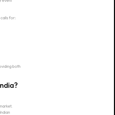
e event
calls for:
oviding both
India?
 market.
Indian