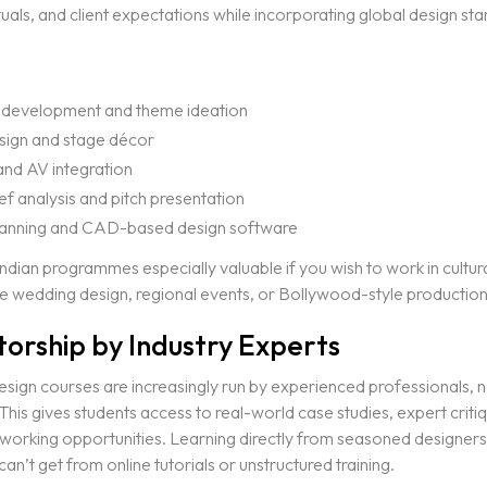
rituals, and client expectations while incorporating global design st
GN COURSE
development and theme ideation
NT DESIGN COURSE
esign and stage décor
SIGN COURSE
 and AV integration
DING DESIGN COURSE
ief analysis and pitch presentation
anning and CAD-based design software
ndian programmes especially valuable if you wish to work in cultura
GHTING DESIGN
e wedding design, regional events, or Bollywood-style production
GRAM
orship by Industry Experts
design courses are increasingly run by experienced professionals, no
his gives students access to real-world case studies, expert criti
TAINMENT
working opportunities. Learning directly from seasoned designers
T FOR PRODUCTION
can’t get from online tutorials or unstructured training.