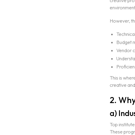
creative pro
environment
However, the
Technical
Budget 
Vendor c
Understan
Proficien
This is wher
Home
creative and
2. Why
About Us
a) Ind
Courses
Top institut
These progr