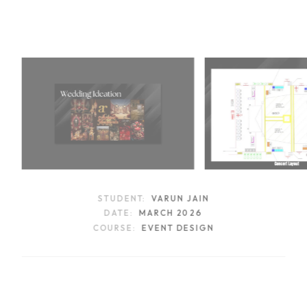
STUDENT:
VARUN JAIN
DATE:
MARCH 2026
COURSE:
EVENT DESIGN