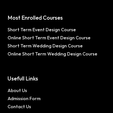
Most Enrolled Courses
Short Term Event Design Course
Online Short Term Event Design Course
Short Term Wedding Design Course
Online Short Term Wedding Design Course
Usefull Links
About Us
Admission Form
Contact Us