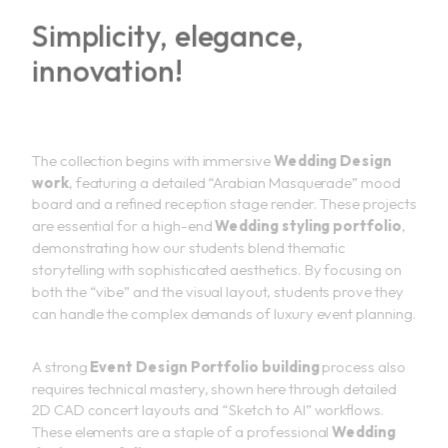
Simplicity, elegance,
innovation!
The collection begins with immersive
Wedding Design
work
, featuring a detailed “Arabian Masquerade” mood
board and a refined reception stage render. These projects
are essential for a high-end
Wedding styling portfolio
,
demonstrating how our students blend thematic
storytelling with sophisticated aesthetics. By focusing on
both the “vibe” and the visual layout, students prove they
can handle the complex demands of luxury event planning.
A strong
Event Design Portfolio building
process also
requires technical mastery, shown here through detailed
2D CAD concert layouts and “Sketch to AI” workflows.
These elements are a staple of a professional
Wedding
design portfolio
, as they demonstrate a student’s ability