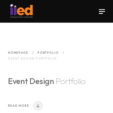
HOMEPAGE
PORTFOLIO
EVENT DESIGN PORTFOLIO
Event Design
Portfolio
READ MORE