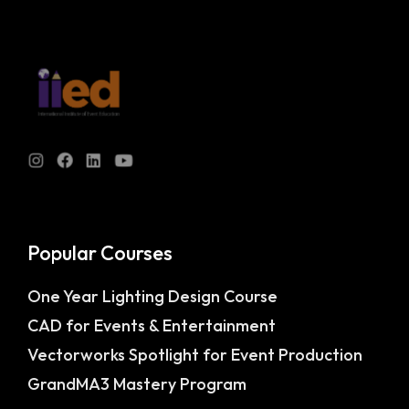
Popular Courses
One Year Lighting Design Course
CAD for Events & Entertainment
Vectorworks Spotlight for Event Production
GrandMA3 Mastery Program