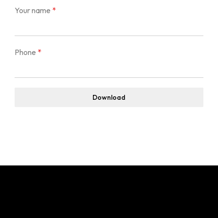
Event & Wedding Design
Blogs
Your name
*
Short Term Event Design Course
Contact Us
Online Short Term Event Design Course
Short Term Wedding Design Course
Phone
*
Online Short Term Wedding Design Course
LIghting Design
Download
One Year Program in Lighting Design
GrandMA3 Mastery Program
Event Production
CAD for Events & Entertainment
Vectorworks Spotlight for Production