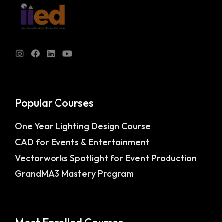
Popular Courses
One Year Lighting Design Course
CAD for Events & Entertainment
Vectorworks Spotlight for Event Production
GrandMA3 Mastery Program