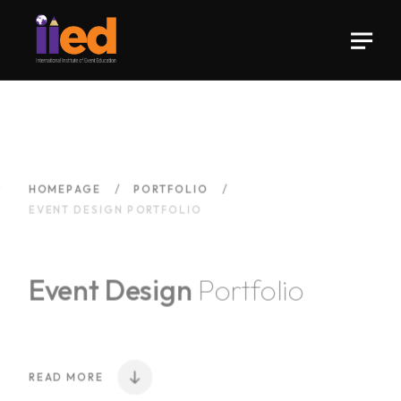
HOMEPAGE
PORTFOLIO
EVENT DESIGN PORTFOLIO
Event Design
Portfolio
READ MORE