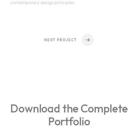
NEXT PROJECT
Home
Download the Complete
About Us
Portfolio
Courses
Portfolio