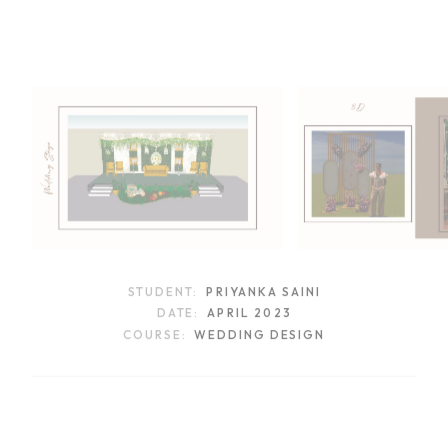
STUDENT:
PRIYANKA SAINI
DATE:
APRIL 2023
COURSE:
WEDDING DESIGN