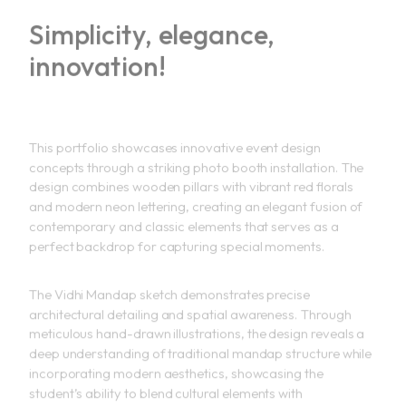
Simplicity, elegance,
innovation!
This portfolio showcases innovative event design
concepts through a striking photo booth installation. The
design combines wooden pillars with vibrant red florals
and modern neon lettering, creating an elegant fusion of
contemporary and classic elements that serves as a
perfect backdrop for capturing special moments.
The Vidhi Mandap sketch demonstrates precise
architectural detailing and spatial awareness. Through
meticulous hand-drawn illustrations, the design reveals a
deep understanding of traditional mandap structure while
incorporating modern aesthetics, showcasing the
student’s ability to blend cultural elements with
contemporary design principles.