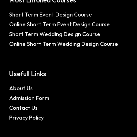
Most Enrolled Courses
Short Term Event Design Course
Online Short Term Event Design Course
Short Term Wedding Design Course
Online Short Term Wedding Design Course
Usefull Links
About Us
Admission Form
Contact Us
Privacy Policy