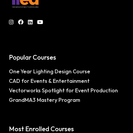
Popular Courses
One Year Lighting Design Course
CAD for Events & Entertainment
Vectorworks Spotlight for Event Production
GrandMA3 Mastery Program
Most Enrolled Courses