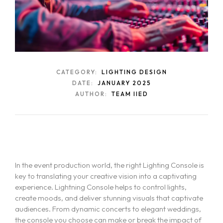
CATEGORY:
LIGHTING DESIGN
DATE:
JANUARY 2025
AUTHOR:
TEAM IIED
In the event production world, the right Lighting Console is
key to translating your creative vision into a captivating
experience. Lightning Console helps to control lights,
create moods, and deliver stunning visuals that captivate
audiences. From dynamic concerts to elegant weddings,
the console you choose can make or break the impact of