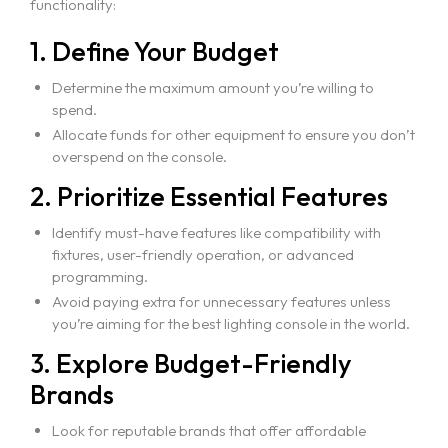
functionality:
1. Define Your Budget
Determine the maximum amount you’re willing to
spend.
Allocate funds for other equipment to ensure you don’t
overspend on the console.
2. Prioritize Essential Features
Identify must-have features like compatibility with
fixtures, user-friendly operation, or advanced
programming.
Avoid paying extra for unnecessary features unless
you’re aiming for the best lighting console in the world.
3. Explore Budget-Friendly
Brands
Look for reputable brands that offer affordable