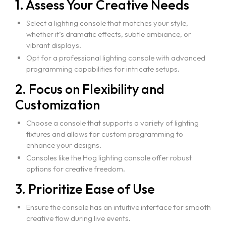
1. Assess Your Creative Needs
Select a lighting console that matches your style,
whether it’s dramatic effects, subtle ambiance, or
vibrant displays.
Home
Opt for a professional lighting console with advanced
About Us
programming capabilities for intricate setups.
Courses
2. Focus on Flexibility and
Portfolio
Customization
Event & Wedding Design
Blogs
Choose a console that supports a variety of lighting
Short Term Event Design Course
fixtures and allows for custom programming to
Contact Us
Online Short Term Event Design Course
enhance your designs.
Consoles like the Hog lighting console offer robust
Short Term Wedding Design Course
options for creative freedom.
Online Short Term Wedding Design Course
3. Prioritize Ease of Use
LIghting Design
Ensure the console has an intuitive interface for smooth
One Year Program in Lighting Design
creative flow during live events.
GrandMA3 Mastery Program