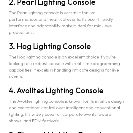
2. Pearl Lighting Console
The Pearl lighting console is versatile for live
performances and theatrical events. Its user-friendly
interface and adaptability make it ideal for mid-level
productions.
3. Hog Lighting Console
The Hog lighting console is an excellent choice if you’re
looking for a robust console with real-time programming
capabilities. It excels in handling intricate designs for live
events.
4. Avolites Lighting Console
The Avolites lighting console is known for its intuitive design
and exceptional control over intelligent and conventional
lighting. It’s widely used for corporate events, award
shows, and EDM festivals.