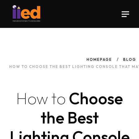
HOMEPAGE
BLOG
HOW TO CHOOSE THE BEST LIGHTING CONSOLE THAT MA
How
to
Choose
the Best
Lighting Console