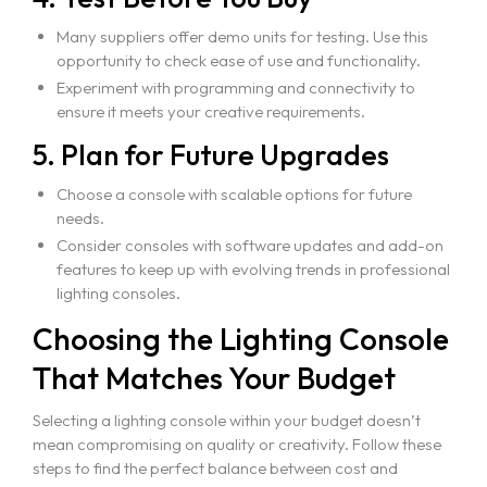
Many suppliers offer demo units for testing. Use this
opportunity to check ease of use and functionality.
Experiment with programming and connectivity to
ensure it meets your creative requirements.
5. Plan for Future Upgrades
Choose a console with scalable options for future
needs.
Consider consoles with software updates and add-on
features to keep up with evolving trends in professional
lighting consoles.
Choosing the Lighting Console
That Matches Your Budget
Selecting a lighting console within your budget doesn’t
mean compromising on quality or creativity. Follow these
steps to find the perfect balance between cost and