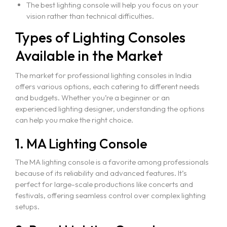
The best lighting console will help you focus on your
vision rather than technical difficulties.
Event Production
Types of Lighting Consoles
CAD for Events & Entertainment
Available in the Market
Vectorworks Spotlight for Production
The market for professional lighting consoles in India
offers various options, each catering to different needs
and budgets. Whether you’re a beginner or an
experienced lighting designer, understanding the options
can help you make the right choice.
1. MA Lighting Console
The MA lighting console is a favorite among professionals
because of its reliability and advanced features. It’s
perfect for large-scale productions like concerts and
festivals, offering seamless control over complex lighting
setups.