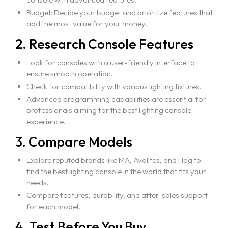
Budget: Decide your budget and prioritize features that
add the most value for your money.
2. Research Console Features
Look for consoles with a user-friendly interface to
ensure smooth operation.
Check for compatibility with various lighting fixtures.
Advanced programming capabilities are essential for
professionals aiming for the best lighting console
experience.
3. Compare Models
Explore reputed brands like MA, Avolites, and Hog to
find the best lighting console in the world that fits your
needs.
Compare features, durability, and after-sales support
for each model.
4. Test Before You Buy