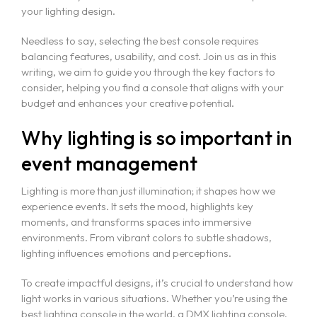
your lighting design.
Needless to say, selecting the best console requires
balancing features, usability, and cost. Join us as in this
writing, we aim to guide you through the key factors to
consider, helping you find a console that aligns with your
budget and enhances your creative potential.
Why lighting is so important in
event management
Lighting is more than just illumination; it shapes how we
experience events. It sets the mood, highlights key
moments, and transforms spaces into immersive
environments. From vibrant colors to subtle shadows,
lighting influences emotions and perceptions.
To create impactful designs, it’s crucial to understand how
light works in various situations. Whether you’re using the
best lighting console in the world, a DMX lighting console,