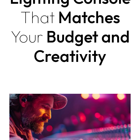
That
Matches
Your
Budget and
Creativity