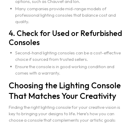
options, such as Chauvet and Ion.
Many companies provide mid-range models of
professional lighting consoles that balance cost and
quality.
4. Check for Used or Refurbished
Consoles
Second-hand lighting consoles can be a cost-effective
choice if sourced from trusted sellers.
Ensure the console is in good working condition and
comes with a warranty.
Choosing the Lighting Console
That Matches Your Creativity
Finding the right lighting console for your creative vision is
key to bringing your designs to life. Here’s how you can
choose a console that complements your artistic goals: