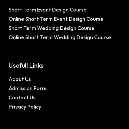
Short Term Event Design Course
Online Short Term Event Design Course
Short Term Wedding Design Course
Online Short Term Wedding Design Course
Usefull Links
About Us
Admission Form
Contact Us
Privacy Policy