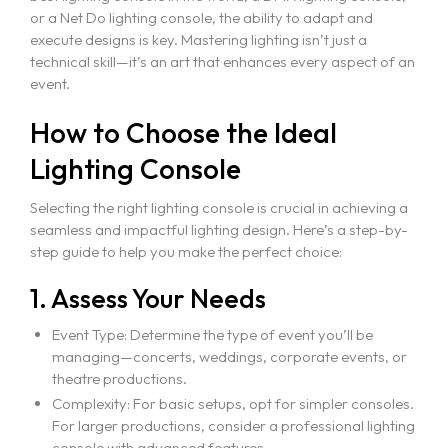
or a Net Do lighting console, the ability to adapt and
execute designs is key. Mastering lighting isn’t just a
technical skill—it’s an art that enhances every aspect of an
event.
How to Choose the Ideal
Lighting Console
Selecting the right lighting console is crucial in achieving a
seamless and impactful lighting design. Here’s a step-by-
step guide to help you make the perfect choice:
1. Assess Your Needs
Event Type: Determine the type of event you’ll be
managing—concerts, weddings, corporate events, or
theatre productions.
Complexity: For basic setups, opt for simpler consoles.
For larger productions, consider a professional lighting
console with advanced features.