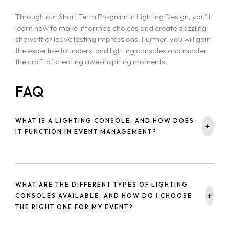
Through our Short Term Program in Lighting Design, you’ll
learn how to make informed choices and create dazzling
shows that leave lasting impressions. Further, you will gain
the expertise to understand lighting consoles and master
the craft of creating awe-inspiring moments.
FAQ
WHAT IS A LIGHTING CONSOLE, AND HOW DOES
+
IT FUNCTION IN EVENT MANAGEMENT?
A lighting console is a device used to control lighting in live
events, enabling users to program, manipulate, and
manage lighting effects. It ensures the lighting aligns with
WHAT ARE THE DIFFERENT TYPES OF LIGHTING
the mood and atmosphere of the event.
+
CONSOLES AVAILABLE, AND HOW DO I CHOOSE
THE RIGHT ONE FOR MY EVENT?