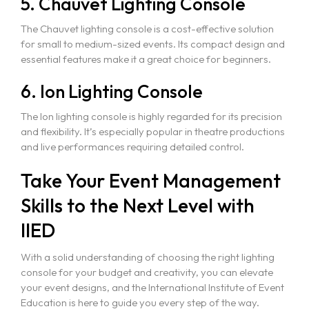
5. Chauvet Lighting Console
The Chauvet lighting console is a cost-effective solution
for small to medium-sized events. Its compact design and
essential features make it a great choice for beginners.
6. Ion Lighting Console
The Ion lighting console is highly regarded for its precision
and flexibility. It’s especially popular in theatre productions
and live performances requiring detailed control.
Take Your Event Management
Skills to the Next Level with
IIED
With a solid understanding of choosing the right lighting
console for your budget and creativity, you can elevate
your event designs, and the International Institute of Event
Education is here to guide you every step of the way.